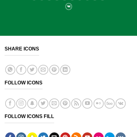
SHARE ICONS
FOLLOW ICONS
FOLLOW ICONS FILL