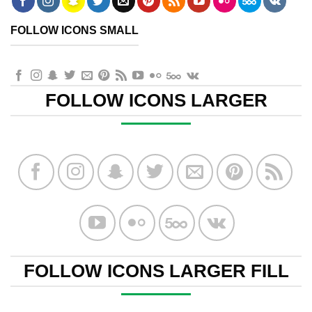
FOLLOW ICONS SMALL
FOLLOW ICONS LARGER
FOLLOW ICONS LARGER FILL