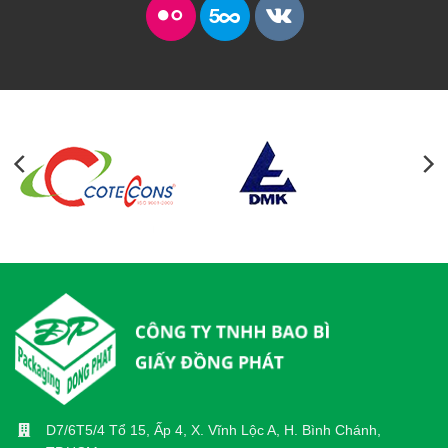
D7/6T5/4 Tổ 15, Ấp 4, X. Vĩnh Lộc A, H. Bình Chánh,