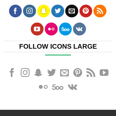
FOLLOW ICONS LARGE