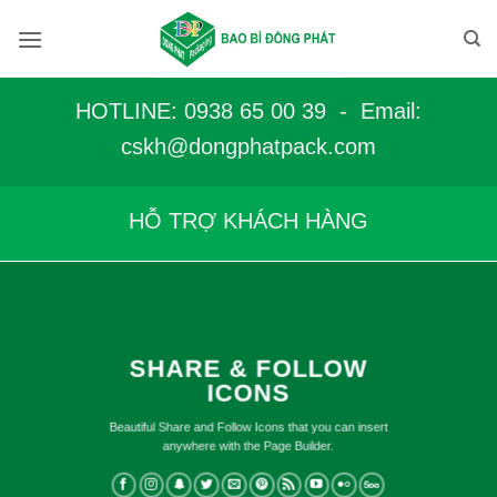
Bỏ
qua
nội
dung
HOTLINE: 0938 65 00 39 - Email:
c
skh@dongphatpack.com
HỖ TRỢ KHÁCH HÀNG
SHARE & FOLLOW
ICONS
Beautiful Share and Follow Icons that you can insert
anywhere with the Page Builder.