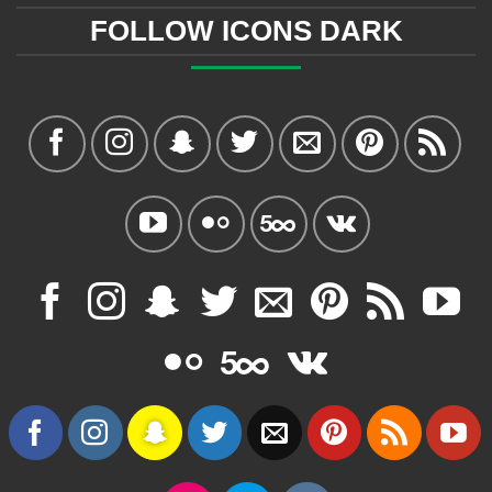
FOLLOW ICONS DARK