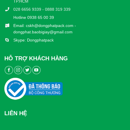
TP.HCM
028 6656 9339 - 0888 319 339
Hotline 0938 65 00 39
Email: cskh@dongphatpack.com -
dongphat.baobigiay@gmail.com
Skype: Dongphatpack
HỖ TRỢ KHÁCH HÀNG
LIÊN HỆ